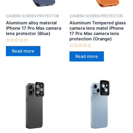
CAMERA SCREEN PROTECTOR
CAMERA SCREEN PROTECTOR
Aluminum alloy material
Aluminum Tempered glass
iPhone 17 Pro Max camera
camera lens matel iPhone
lens protector (Blue)
17 Pro Max camera lens
protection (Orange)
Rated
0
Read more
Rated
out
0
Read more
of
out
5
of
5