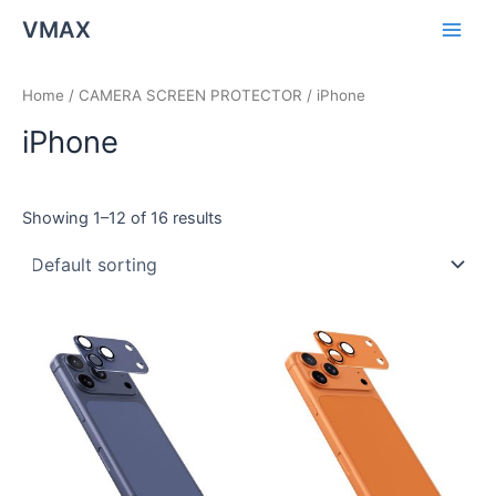
Skip
Main
VMAX
to
Men
content
Home
/
CAMERA SCREEN PROTECTOR
/ iPhone
iPhone
Showing 1–12 of 16 results