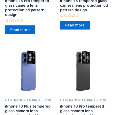
iPhone 15 Pro tempered
iPhone 15 tempered glass
glass camera lens
camera lens protection cd
protection cd pattern
pattern design
design
Rated
0
Read more
Rated
out
0
Read more
of
out
5
of
5
CAMERA SCREEN PROTECTOR
CAMERA SCREEN PROTECTOR
iPhone 16 Plus tempered
iPhone 16 Pro tempered
glass camera lens
glass camera lens