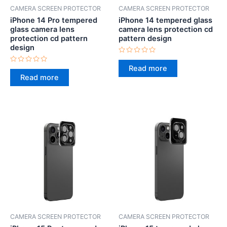
CAMERA SCREEN PROTECTOR
CAMERA SCREEN PROTECTOR
iPhone 14 Pro tempered
iPhone 14 tempered glass
glass camera lens
camera lens protection cd
protection cd pattern
pattern design
design
Rated
0
Read more
Rated
out
0
Read more
of
out
5
of
5
CAMERA SCREEN PROTECTOR
CAMERA SCREEN PROTECTOR