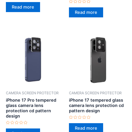
Rated
0
Read more
Rated
out
0
Read more
of
out
5
of
5
CAMERA SCREEN PROTECTOR
CAMERA SCREEN PROTECTOR
iPhone 17 Pro tempered
iPhone 17 tempered glass
glass camera lens
camera lens protection cd
protection cd pattern
pattern design
design
Rated
0
Read more
Rated
out
0