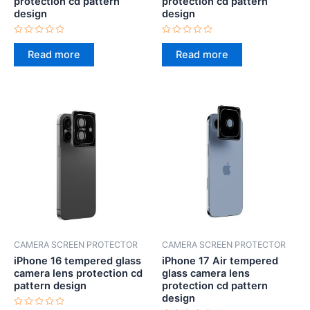
protection cd pattern
protection cd pattern
design
design
Rated
Rated
0
0
Read more
Read more
out
out
of
of
5
5
CAMERA SCREEN PROTECTOR
CAMERA SCREEN PROTECTOR
iPhone 16 tempered glass
iPhone 17 Air tempered
camera lens protection cd
glass camera lens
pattern design
protection cd pattern
design