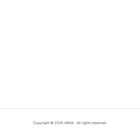
Copyright © 2026 VMAX . All rights reserved.