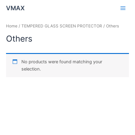
Skip
Main
VMAX
to
Men
content
Home
/
TEMPERED GLASS SCREEN PROTECTOR
/ Others
Others
No products were found matching your
selection.