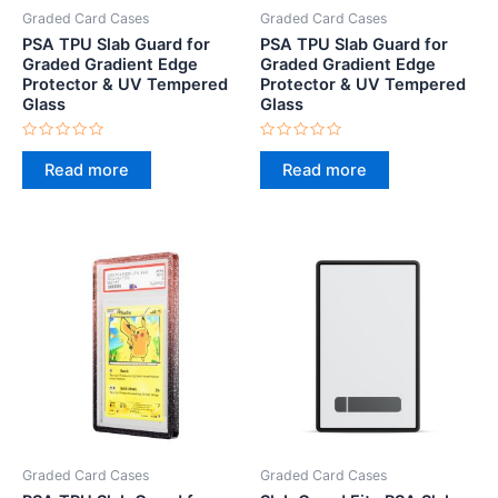
Graded Card Cases
Graded Card Cases
PSA TPU Slab Guard for
PSA TPU Slab Guard for
Graded Gradient Edge
Graded Gradient Edge
Protector & UV Tempered
Protector & UV Tempered
Glass
Glass
Rated
Rated
0
0
Read more
Read more
out
out
of
of
5
5
Graded Card Cases
Graded Card Cases