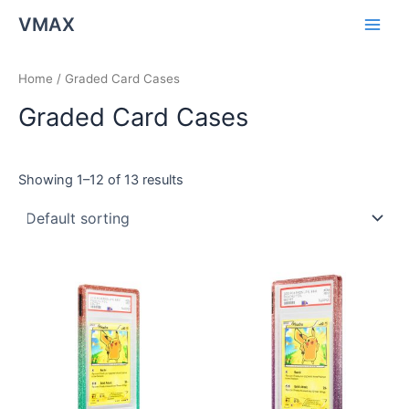
Skip
Main
VMAX
to
Men
content
Home
/ Graded Card Cases
Graded Card Cases
Showing 1–12 of 13 results