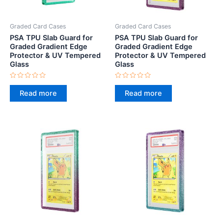
Graded Card Cases
Graded Card Cases
PSA TPU Slab Guard for
PSA TPU Slab Guard for
Graded Gradient Edge
Graded Gradient Edge
Protector & UV Tempered
Protector & UV Tempered
Glass
Glass
Rated
Rated
0
0
Read more
Read more
out
out
of
of
5
5