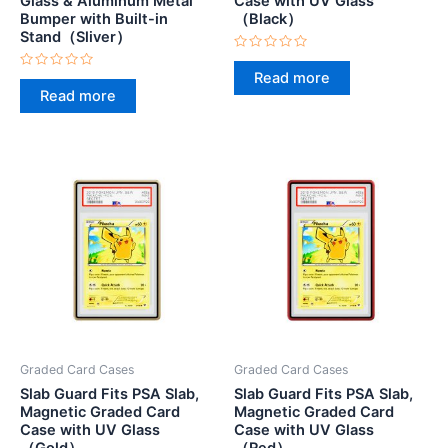
Glass & Aluminum Metal
Case with UV Glass
Bumper with Built-in
（Black）
Stand（Sliver）
Rated
0
Read more
Rated
out
0
Read more
of
out
5
of
5
Graded Card Cases
Graded Card Cases
Slab Guard Fits PSA Slab,
Slab Guard Fits PSA Slab,
Magnetic Graded Card
Magnetic Graded Card
Case with UV Glass
Case with UV Glass
（Gold）
（Red）