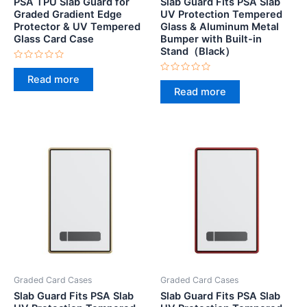
PSA TPU Slab Guard for
Slab Guard Fits PSA Slab
Graded Gradient Edge
UV Protection Tempered
Protector & UV Tempered
Glass & Aluminum Metal
Glass Card Case
Bumper with Built-in
Stand（Black）
Rated
0
Read more
Rated
out
0
Read more
of
out
5
of
5
Graded Card Cases
Graded Card Cases
Slab Guard Fits PSA Slab
Slab Guard Fits PSA Slab