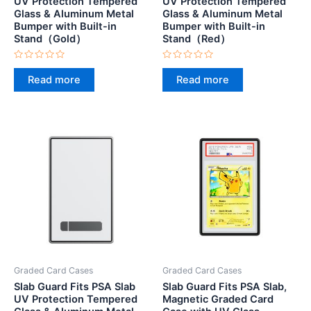
UV Protection Tempered
UV Protection Tempered
Glass & Aluminum Metal
Glass & Aluminum Metal
Bumper with Built-in
Bumper with Built-in
Stand（Gold）
Stand（Red）
Rated
Rated
0
0
Read more
Read more
out
out
of
of
5
5
Graded Card Cases
Graded Card Cases
Slab Guard Fits PSA Slab
Slab Guard Fits PSA Slab,
UV Protection Tempered
Magnetic Graded Card