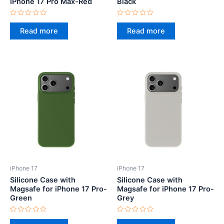
iPhone 17 Pro Max-Red
Black
Rated
Rated
0
0
Read more
Read more
out
out
of
of
5
5
iPhone 17
iPhone 17
Silicone Case with
Silicone Case with
Magsafe for iPhone 17 Pro-
Magsafe for iPhone 17 Pro-
Green
Grey
Rated
Rated