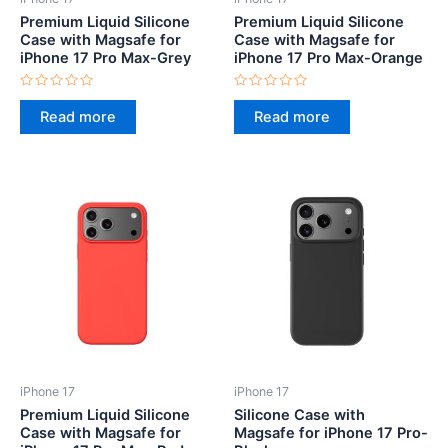
Premium Liquid Silicone
Premium Liquid Silicone
Case with Magsafe for
Case with Magsafe for
iPhone 17 Pro Max-Grey
iPhone 17 Pro Max-Orange
Rated
Rated
0
0
Read more
Read more
out
out
of
of
5
5
iPhone 17
iPhone 17
Premium Liquid Silicone
Silicone Case with
Case with Magsafe for
Magsafe for iPhone 17 Pro-