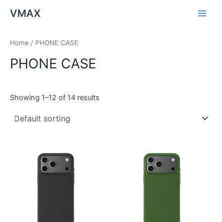
Skip
Main
VMAX
to
Men
content
Home
/ PHONE CASE
PHONE CASE
Showing 1–12 of 14 results