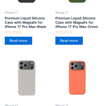
iPhone 17
iPhone 17
Premium Liquid Silicone
Premium Liquid Silicone
Case with Magsafe for
Case with Magsafe for
iPhone 17 Pro Max-Black
iPhone 17 Pro Max-Green
Rated
Rated
0
0
Read more
Read more
out
out
of
of
5
5
iPhone 17
iPhone 17