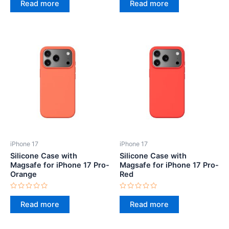
0
0
Read more
Read more
out
out
of
of
5
5
iPhone 17
iPhone 17
Silicone Case with
Silicone Case with
Magsafe for iPhone 17 Pro-
Magsafe for iPhone 17 Pro-
Orange
Red
Rated
Rated
0
0
Read more
Read more
out
out
of
of
5
5