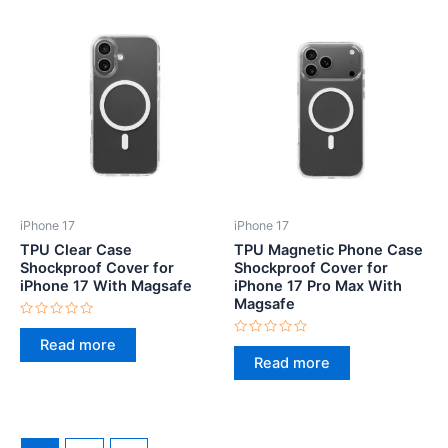
iPhone 17
iPhone 17
TPU Clear Case
TPU Magnetic Phone Case
Shockproof Cover for
Shockproof Cover for
iPhone 17 With Magsafe
iPhone 17 Pro Max With
Magsafe
Rated
0
Read more
Rated
out
0
Read more
of
out
5
of
5