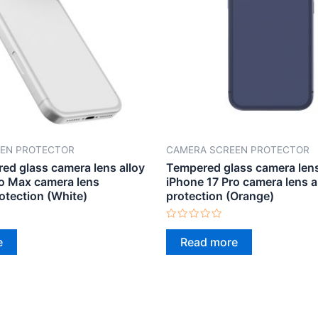
EN PROTECTOR
CAMERA SCREEN PROTECTOR
ed glass camera lens alloy
Tempered glass camera len
ro Max camera lens
iPhone 17 Pro camera lens 
otection (White)
protection (Orange)
Rated
0
e
Read more
out
of
5