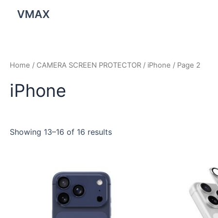
Skip
VMAX
to
content
Home
/
CAMERA SCREEN PROTECTOR
/
iPhone
/ Page 2
iPhone
Showing 13–16 of 16 results