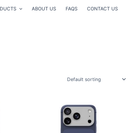
ODUCTS
ABOUT US
FAQS
CONTACT US