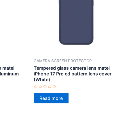
CAMERA SCREEN PROTECTOR
s matel
Tempered glass camera lens matel
aluminum
iPhone 17 Pro cd pattern lens cover
(White)
Rated
0
Read more
out
of
5