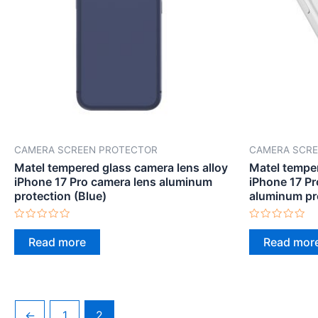
CAMERA SCREEN PROTECTOR
CAMERA SCRE
Matel tempered glass camera lens alloy
Matel temper
iPhone 17 Pro camera lens aluminum
iPhone 17 P
protection (Blue)
aluminum pr
Rated
Rated
0
0
Read more
Read mor
out
out
of
of
5
5
←
1
2