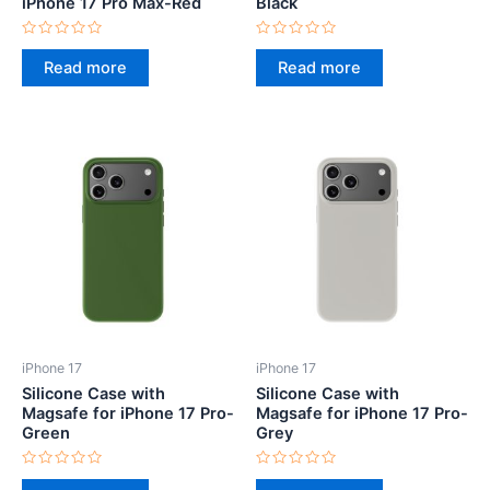
iPhone 17 Pro Max-Red
Black
Rated
Rated
0
0
Read more
Read more
out
out
of
of
5
5
iPhone 17
iPhone 17
Silicone Case with
Silicone Case with
Magsafe for iPhone 17 Pro-
Magsafe for iPhone 17 Pro-
Green
Grey
Rated
Rated