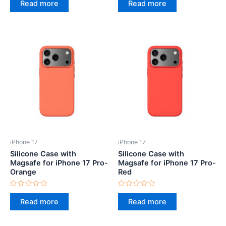
0
0
Read more
Read more
out
out
of
of
5
5
iPhone 17
iPhone 17
Silicone Case with
Silicone Case with
Magsafe for iPhone 17 Pro-
Magsafe for iPhone 17 Pro-
Orange
Red
Rated
Rated
0
0
Read more
Read more
out
out
of
of
5
5