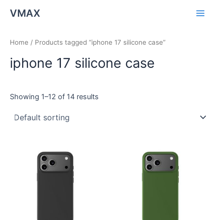
Skip
Main
VMAX
to
Men
content
Home
/ Products tagged “iphone 17 silicone case”
iphone 17 silicone case
Showing 1–12 of 14 results