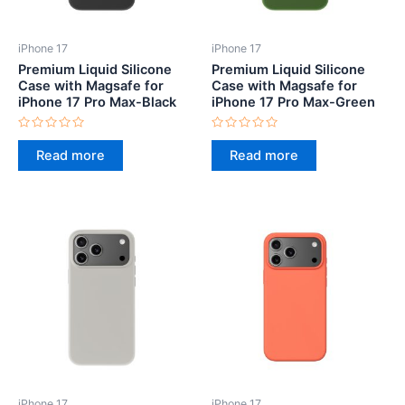
iPhone 17
iPhone 17
Premium Liquid Silicone
Premium Liquid Silicone
Case with Magsafe for
Case with Magsafe for
iPhone 17 Pro Max-Black
iPhone 17 Pro Max-Green
Rated
Rated
0
0
Read more
Read more
out
out
of
of
5
5
iPhone 17
iPhone 17