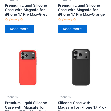
Premium Liquid Silicone
Premium Liquid Silicone
Case with Magsafe for
Case with Magsafe for
iPhone 17 Pro Max-Grey
iPhone 17 Pro Max-Orange
Rated
Rated
0
0
Read more
Read more
out
out
of
of
5
5
iPhone 17
iPhone 17
Premium Liquid Silicone
Silicone Case with
Case with Magsafe for
Magsafe for iPhone 17 Pro-