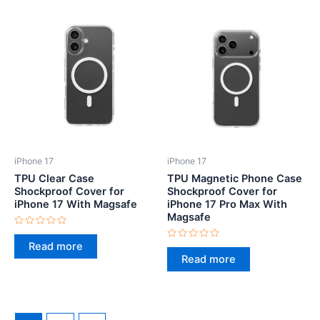
iPhone 17
iPhone 17
TPU Clear Case
TPU Magnetic Phone Case
Shockproof Cover for
Shockproof Cover for
iPhone 17 With Magsafe
iPhone 17 Pro Max With
Magsafe
Rated
0
Read more
Rated
out
0
Read more
of
out
5
of
5