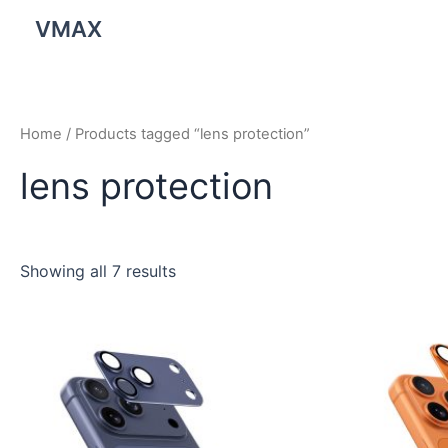
Skip
VMAX
to
content
Home
/ Products tagged “lens protection”
lens protection
Showing all 7 results