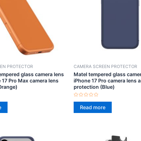
EN PROTECTOR
CAMERA SCREEN PROTECTOR
mpered glass camera lens
Matel tempered glass camera
e 17 Pro Max camera lens
iPhone 17 Pro camera lens 
Orange)
protection (Blue)
Rated
0
e
Read more
out
of
5