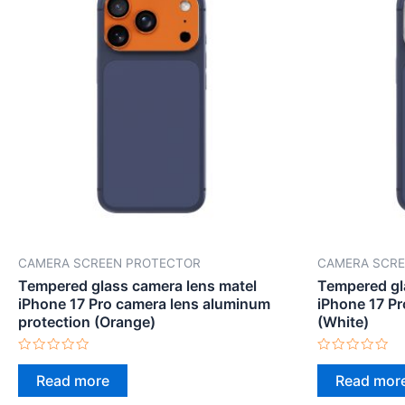
CAMERA SCREEN PROTECTOR
CAMERA SCRE
Tempered glass camera lens matel
Tempered gl
iPhone 17 Pro camera lens aluminum
iPhone 17 Pr
protection (Orange)
(White)
Rated
Rated
0
0
Read more
Read mor
out
out
of
of