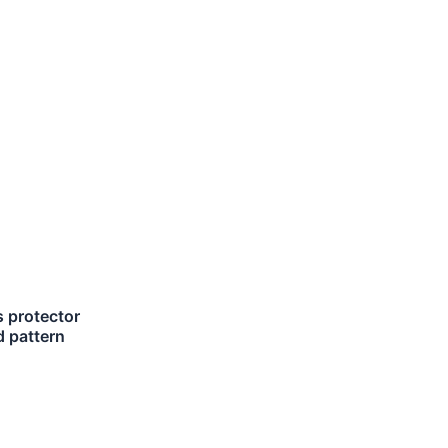
 protector
 pattern