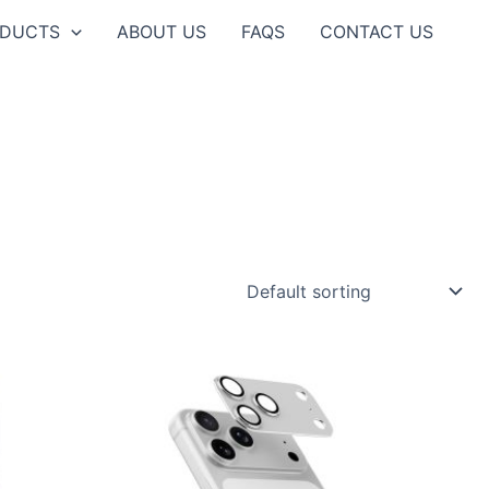
ODUCTS
ABOUT US
FAQS
CONTACT US