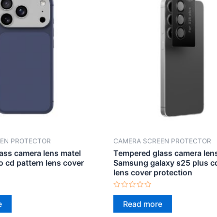
EN PROTECTOR
CAMERA SCREEN PROTECTOR
ass camera lens matel
Tempered glass camera lens
o cd pattern lens cover
Samsung galaxy s25 plus cd
lens cover protection
Rated
0
e
Read more
out
of