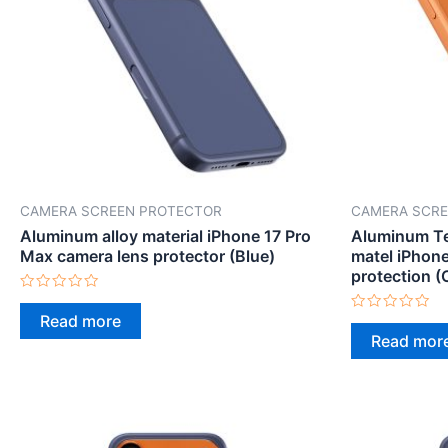
CAMERA SCREEN PROTECTOR
CAMERA SCRE
Aluminum alloy material iPhone 17 Pro
Aluminum Te
Max camera lens protector (Blue)
matel iPhon
protection (
Rated
0
Read more
Rated
out
0
Read mor
of
out
5
of
5