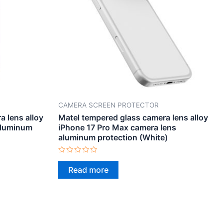
CAMERA SCREEN PROTECTOR
 lens alloy
Matel tempered glass camera lens alloy
aluminum
iPhone 17 Pro Max camera lens
aluminum protection (White)
Rated
0
Read more
out
of
5