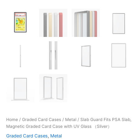
Home
/
Graded Card Cases
/
Metal
/ Slab Guard Fits PSA Slab,
Magnetic Graded Card Case with UV Glass （Sliver）
Graded Card Cases
,
Metal