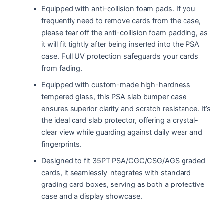
Equipped with anti-collision foam pads. If you
frequently need to remove cards from the case,
please tear off the anti-collision foam padding, as
it will fit tightly after being inserted into the PSA
case. Full UV protection safeguards your cards
from fading.
Equipped with custom-made high-hardness
tempered glass, this PSA slab bumper case
ensures superior clarity and scratch resistance. It’s
the ideal card slab protector, offering a crystal-
clear view while guarding against daily wear and
fingerprints.
Designed to fit 35PT PSA/CGC/CSG/AGS graded
cards, it seamlessly integrates with standard
grading card boxes, serving as both a protective
case and a display showcase.