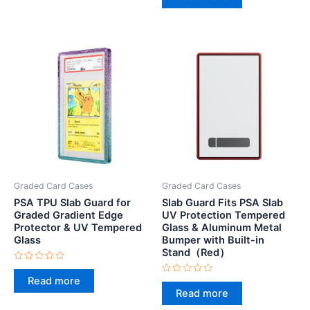
out
5
of
5
Graded Card Cases
Graded Card Cases
PSA TPU Slab Guard for
Slab Guard Fits PSA Slab
Graded Gradient Edge
UV Protection Tempered
Protector & UV Tempered
Glass & Aluminum Metal
Glass
Bumper with Built-in
Stand（Red）
Rated
0
Read more
Rated
out
0
Read more
of
out
5
of