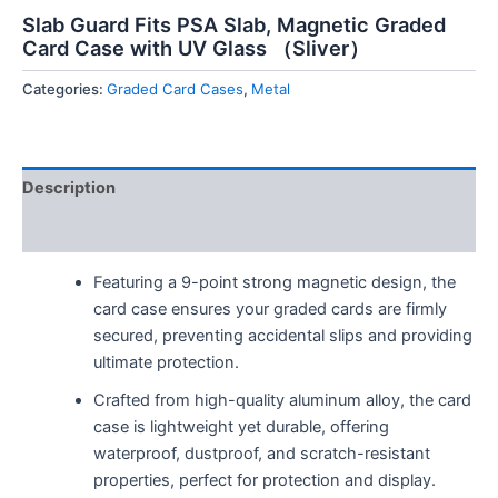
Slab Guard Fits PSA Slab, Magnetic Graded
Card Case with UV Glass （Sliver）
Categories:
Graded Card Cases
,
Metal
Description
Reviews (0)
Featuring a 9-point strong magnetic design, the
card case ensures your graded cards are firmly
secured, preventing accidental slips and providing
ultimate protection.
Crafted from high-quality aluminum alloy, the card
case is lightweight yet durable, offering
waterproof, dustproof, and scratch-resistant
properties, perfect for protection and display.