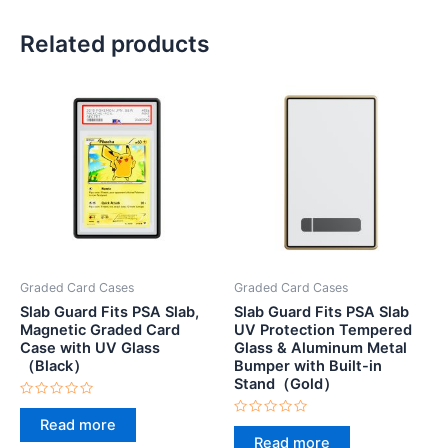
Related products
Graded Card Cases
Graded Card Cases
Slab Guard Fits PSA Slab,
Slab Guard Fits PSA Slab
Magnetic Graded Card
UV Protection Tempered
Case with UV Glass
Glass & Aluminum Metal
（Black）
Bumper with Built-in
Stand（Gold）
Rated
0
Read more
Rated
out
0
Read more
of