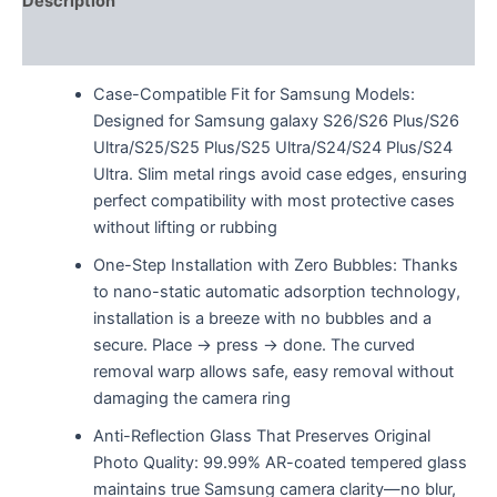
Description
Reviews (0)
Case-Compatible Fit for Samsung Models:
Designed for Samsung galaxy S26/S26 Plus/S26
Ultra/S25/S25 Plus/S25 Ultra/S24/S24 Plus/S24
Ultra. Slim metal rings avoid case edges, ensuring
perfect compatibility with most protective cases
without lifting or rubbing
One-Step Installation with Zero Bubbles: Thanks
to nano-static automatic adsorption technology,
installation is a breeze with no bubbles and a
secure. Place → press → done. The curved
removal warp allows safe, easy removal without
damaging the camera ring
Anti-Reflection Glass That Preserves Original
Photo Quality: 99.99% AR-coated tempered glass
maintains true Samsung camera clarity—no blur,