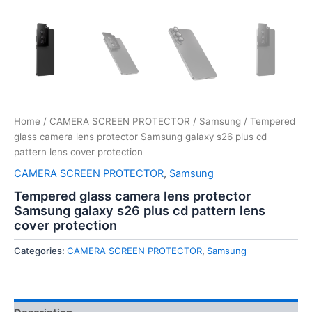
Home
/
CAMERA SCREEN PROTECTOR
/
Samsung
/ Tempered
glass camera lens protector Samsung galaxy s26 plus cd
pattern lens cover protection
CAMERA SCREEN PROTECTOR
,
Samsung
Tempered glass camera lens protector
Samsung galaxy s26 plus cd pattern lens
cover protection
Categories:
CAMERA SCREEN PROTECTOR
,
Samsung