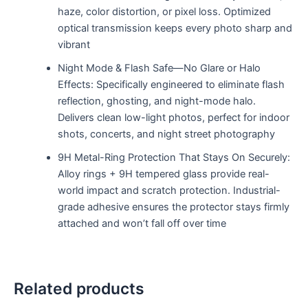
haze, color distortion, or pixel loss. Optimized
optical transmission keeps every photo sharp and
vibrant
Night Mode & Flash Safe—No Glare or Halo
Effects: Specifically engineered to eliminate flash
reflection, ghosting, and night-mode halo.
Delivers clean low-light photos, perfect for indoor
shots, concerts, and night street photography
9H Metal-Ring Protection That Stays On Securely:
Alloy rings + 9H tempered glass provide real-
world impact and scratch protection. Industrial-
grade adhesive ensures the protector stays firmly
attached and won’t fall off over time
Related products