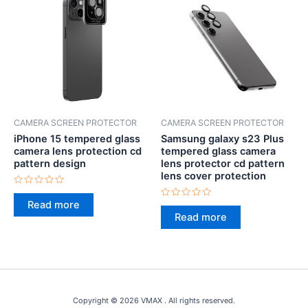
CAMERA SCREEN PROTECTOR
CAMERA SCREEN PROTECTOR
iPhone 15 tempered glass
Samsung galaxy s23 Plus
camera lens protection cd
tempered glass camera
pattern design
lens protector cd pattern
lens cover protection
Rated
0
Read more
Rated
out
0
Read more
of
out
5
of
5
Copyright © 2026 VMAX . All rights reserved.