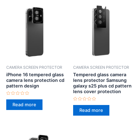
CAMERA SCREEN PROTECTOR
CAMERA SCREEN PROTECTOR
iPhone 16 tempered glass
Tempered glass camera
camera lens protection cd
lens protector Samsung
pattern design
galaxy s25 plus cd pattern
lens cover protection
Rated
0
Read more
Rated
out
0
Read more
of
out
5
of
5